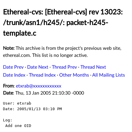
Ethereal-cvs: [Ethereal-cvs] rev 13023:
/trunk/asn1/h245/: packet-h245-
template.c
Note:
This archive is from the project's previous web site,
ethereal.com. This list is no longer active.
Date Prev
·
Date Next
·
Thread Prev
·
Thread Next
Date Index
·
Thread Index
·
Other Months
·
All Mailing Lists
From
:
etxrab@xxxxxxxxxxxx
Date
: Thu, 13 Jan 2005 21:10:30 -0000
User: etxrab

Date: 2005/01/13 03:10 PM

Log:

 Add one OID
