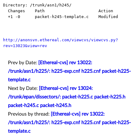
Directory: /trunk/asn1/h245/

  Changes    Path                      Action

  +1 -0      packet-h245-template.c    Modified

http://anonsvn.ethereal.com/viewcvs/viewcvs.py?
rev=13023&view=rev
Prev by Date:
[Ethereal-cvs] rev 13022:
/trunk/asn1/h225/: h225-exp.cnf h225.cnf packet-h225-
template.c
Next by Date:
[Ethereal-cvs] rev 13024:
/trunk/epan/dissectors/: packet-h225.c packet-h225.h
packet-h245.c packet-h245.h
Previous by thread:
[Ethereal-cvs] rev 13022:
/trunk/asn1/h225/: h225-exp.cnf h225.cnf packet-h225-
template.c