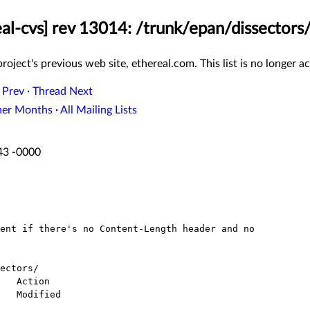
eal-cvs] rev 13014: /trunk/epan/dissectors/
roject's previous web site, ethereal.com. This list is no longer ac
 Prev
·
Thread Next
her Months
·
All Mailing Lists
:43 -0000
ectors/
