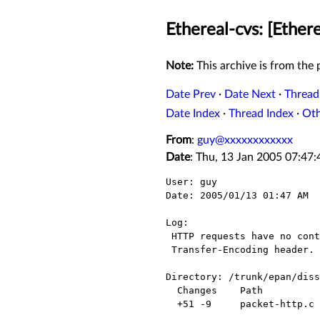
Ethereal-cvs: [Ether
Note:
This archive is from the p
Date Prev
·
Date Next
·
Thread
Date Index
·
Thread Index
·
Ot
From
:
guy@xxxxxxxxxxxx
Date
: Thu, 13 Jan 2005 07:47
User: guy

Date: 2005/01/13 01:47 AM

Log:

 HTTP requests have no content if there's no Content-Length header and no

 Transfer-Encoding header.

Directory: /trunk/epan/diss
  Changes    Path             Action

  +51 -9     packet-http.c    Modified
