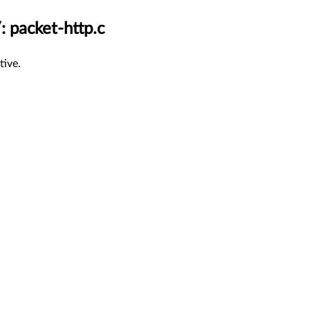
: packet-http.c
tive.