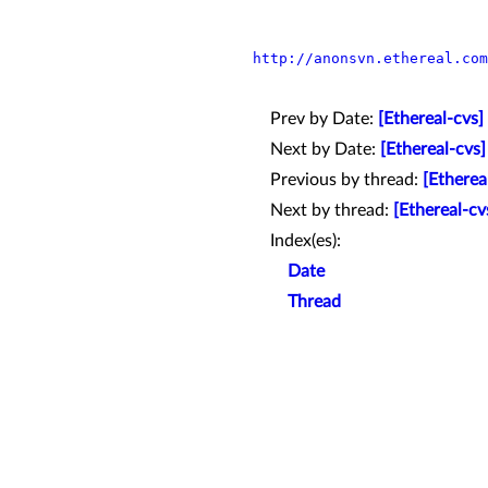
http://anonsvn.ethereal.com
Prev by Date:
[Ethereal-cvs]
Next by Date:
[Ethereal-cvs
Previous by thread:
[Etherea
Next by thread:
[Ethereal-cv
Index(es):
Date
Thread