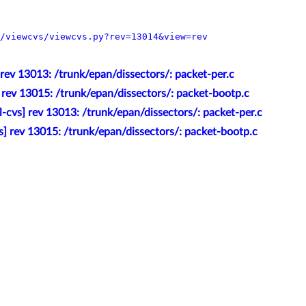
/viewcvs/viewcvs.py?rev=13014&view=rev
 rev 13013: /trunk/epan/dissectors/: packet-per.c
] rev 13015: /trunk/epan/dissectors/: packet-bootp.c
l-cvs] rev 13013: /trunk/epan/dissectors/: packet-per.c
s] rev 13015: /trunk/epan/dissectors/: packet-bootp.c