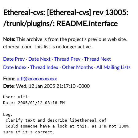
Ethereal-cvs: [Ethereal-cvs] rev 13005:
/trunk/plugins/: README.interface
Note:
This archive is from the project's previous web site,
ethereal.com. This list is no longer active.
Date Prev
·
Date Next
·
Thread Prev
·
Thread Next
Date Index
·
Thread Index
·
Other Months
·
All Mailing Lists
From
:
ulfl@xxxxxxxxxxxx
Date
: Wed, 12 Jan 2005 21:17:10 -0000
User: ulfl

Date: 2005/01/12 03:16 PM

Log:

 clarify text and describe libethereal.def

 Could someone have a look at this, as I'm not 100% 
sure if it's correct.
