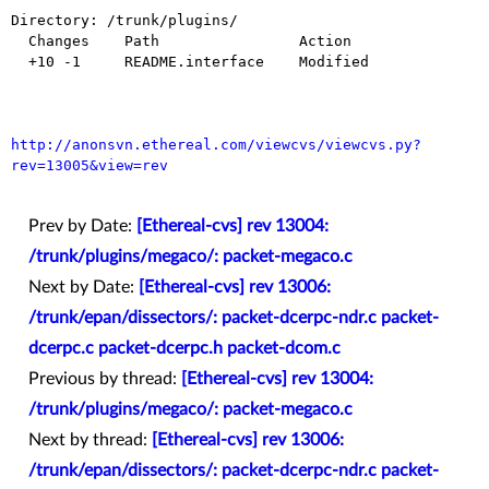
Directory: /trunk/plugins/

  Changes    Path                Action

  +10 -1     README.interface    Modified

http://anonsvn.ethereal.com/viewcvs/viewcvs.py?
rev=13005&view=rev
Prev by Date:
[Ethereal-cvs] rev 13004:
/trunk/plugins/megaco/: packet-megaco.c
Next by Date:
[Ethereal-cvs] rev 13006:
/trunk/epan/dissectors/: packet-dcerpc-ndr.c packet-
dcerpc.c packet-dcerpc.h packet-dcom.c
Previous by thread:
[Ethereal-cvs] rev 13004:
/trunk/plugins/megaco/: packet-megaco.c
Next by thread:
[Ethereal-cvs] rev 13006:
/trunk/epan/dissectors/: packet-dcerpc-ndr.c packet-