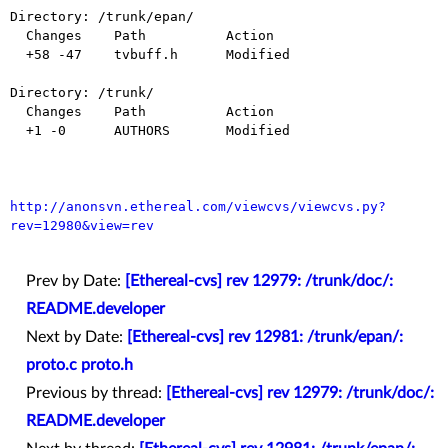
Directory: /trunk/epan/

  Changes    Path          Action

  +58 -47    tvbuff.h      Modified

Directory: /trunk/

  Changes    Path          Action

  +1 -0      AUTHORS       Modified

http://anonsvn.ethereal.com/viewcvs/viewcvs.py?
rev=12980&view=rev
Prev by Date:
[Ethereal-cvs] rev 12979: /trunk/doc/:
README.developer
Next by Date:
[Ethereal-cvs] rev 12981: /trunk/epan/:
proto.c proto.h
Previous by thread:
[Ethereal-cvs] rev 12979: /trunk/doc/:
README.developer