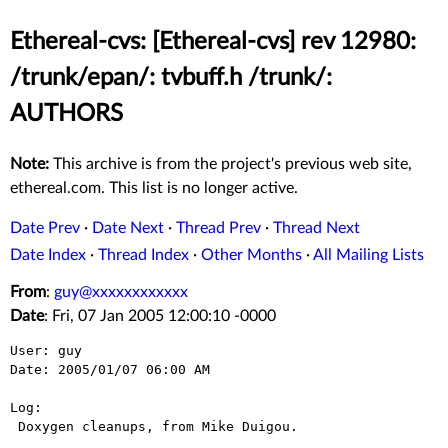
Ethereal-cvs: [Ethereal-cvs] rev 12980:
/trunk/epan/: tvbuff.h /trunk/:
AUTHORS
Note:
This archive is from the project's previous web site,
ethereal.com. This list is no longer active.
Date Prev
·
Date Next
·
Thread Prev
·
Thread Next
Date Index
·
Thread Index
·
Other Months
·
All Mailing Lists
From
:
guy@xxxxxxxxxxxx
Date
: Fri, 07 Jan 2005 12:00:10 -0000
User: guy

Date: 2005/01/07 06:00 AM

Log:

 Doxygen cleanups, from Mike Duigou.
