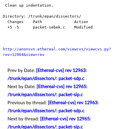
 Clean up indentation.

Directory: /trunk/epan/dissectors/

  Changes    Path              Action

  +5 -5      packet-sebek.c    Modified

http://anonsvn.ethereal.com/viewcvs/viewcvs.py?
rev=12964&view=rev
Prev by Date:
[Ethereal-cvs] rev 12963:
/trunk/epan/dissectors/: packet-sdp.c
Next by Date:
[Ethereal-cvs] rev 12965:
/trunk/epan/dissectors/: packet-sip.c
Previous by thread:
[Ethereal-cvs] rev 12963:
/trunk/epan/dissectors/: packet-sdp.c
Next by thread:
[Ethereal-cvs] rev 12965:
/trunk/epan/dissectors/: packet-sip.c