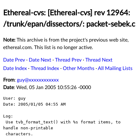
Ethereal-cvs: [Ethereal-cvs] rev 12964:
/trunk/epan/dissectors/: packet-sebek.c
Note:
This archive is from the project's previous web site,
ethereal.com. This list is no longer active.
Date Prev
·
Date Next
·
Thread Prev
·
Thread Next
Date Index
·
Thread Index
·
Other Months
·
All Mailing Lists
From
:
guy@xxxxxxxxxxxx
Date
: Wed, 05 Jan 2005 10:55:26 -0000
User: guy

Date: 2005/01/05 04:55 AM

Log:

 Use tvb_format_text() with %s format items, to 
handle non-printable

 characters.
