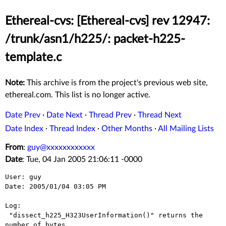
Ethereal-cvs: [Ethereal-cvs] rev 12947:
/trunk/asn1/h225/: packet-h225-
template.c
Note:
This archive is from the project's previous web site,
ethereal.com. This list is no longer active.
Date Prev
·
Date Next
·
Thread Prev
·
Thread Next
Date Index
·
Thread Index
·
Other Months
·
All Mailing Lists
From
:
guy@xxxxxxxxxxxx
Date
: Tue, 04 Jan 2005 21:06:11 -0000
User: guy

Date: 2005/01/04 03:05 PM

Log:

 "dissect_h225_H323UserInformation()" returns the 
number of bytes
