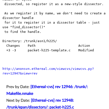
 dissected, so register it as a new-style dissector.

 As we register it by name, we don't need to create a 
dissector handle

 for it to register it in a dissector table - just 
use "find_dissector()"

 to find the handle.

Directory: /trunk/asn1/h225/

  Changes    Path                      Action

  +3 -3      packet-h225-template.c    Modified

http://anonsvn.ethereal.com/viewcvs/viewcvs.py?
rev=12947&view=rev
Prev by Date:
[Ethereal-cvs] rev 12946: /trunk/:
Makefile.nmake
Next by Date:
[Ethereal-cvs] rev 12948:
/trunk/epan/dissectors/: packet-h225.c