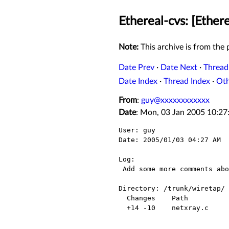
Ethereal-cvs: [Ether
Note:
This archive is from the p
Date Prev
·
Date Next
·
Thread
Date Index
·
Thread Index
·
Ot
From
:
guy@xxxxxxxxxxxx
Date
: Mon, 03 Jan 2005 10:27
User: guy

Date: 2005/01/03 04:27 AM

Log:

 Add some more comments about the FCS issue.

Directory: /trunk/wiretap/

  Changes    Path          Action

  +14 -10    netxray.c     Modified
