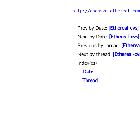
http://anonsvn.ethereal.com
Prev by Date:
[Ethereal-cvs]
Next by Date:
[Ethereal-cvs
Previous by thread:
[Etherea
Next by thread:
[Ethereal-c
Index(es):
Date
Thread