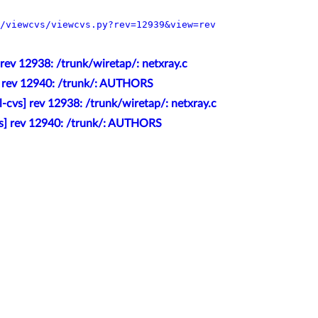
/viewcvs/viewcvs.py?rev=12939&view=rev
 rev 12938: /trunk/wiretap/: netxray.c
] rev 12940: /trunk/: AUTHORS
l-cvs] rev 12938: /trunk/wiretap/: netxray.c
vs] rev 12940: /trunk/: AUTHORS