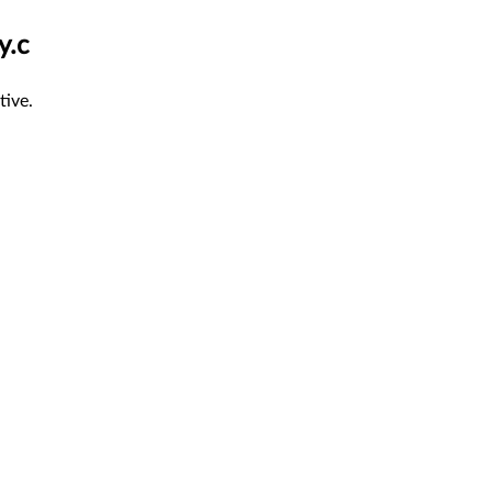
y.c
tive.