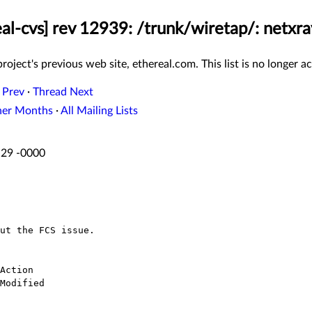
eal-cvs] rev 12939: /trunk/wiretap/: netxra
roject's previous web site, ethereal.com. This list is no longer ac
 Prev
·
Thread Next
her Months
·
All Mailing Lists
:29 -0000