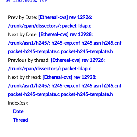
rev=12927&view=rev
Prev by Date:
[Ethereal-cvs] rev 12926:
/trunk/epan/dissectors/: packet-ldap.c
Next by Date:
[Ethereal-cvs] rev 12928:
/trunk/asn1/h245/: h245-exp.cnf h245.asn h245.cnf
packet-h245-template.c packet-h245-template.h
Previous by thread:
[Ethereal-cvs] rev 12926:
/trunk/epan/dissectors/: packet-ldap.c
Next by thread:
[Ethereal-cvs] rev 12928:
/trunk/asn1/h245/: h245-exp.cnf h245.asn h245.cnf
packet-h245-template.c packet-h245-template.h
Index(es):
Date
Thread