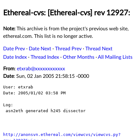
Ethereal-cvs: [Ethereal-cvs] rev 12927:
Note:
This archive is from the project's previous web site,
ethereal.com. This list is no longer active.
Date Prev
·
Date Next
·
Thread Prev
·
Thread Next
Date Index
·
Thread Index
·
Other Months
·
All Mailing Lists
From
:
etxrab@xxxxxxxxxxxx
Date
: Sun, 02 Jan 2005 21:58:15 -0000
User: etxrab

Date: 2005/01/02 03:58 PM

Log:

 asn2eth generated h245 dissector

http://anonsvn.ethereal.com/viewcvs/viewcvs.py?