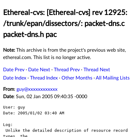
Ethereal-cvs: [Ethereal-cvs] rev 12925:
/trunk/epan/dissectors/: packet-dns.c
packet-dns.h pac
Note:
This archive is from the project's previous web site,
ethereal.com. This list is no longer active.
Date Prev
·
Date Next
·
Thread Prev
·
Thread Next
Date Index
·
Thread Index
·
Other Months
·
All Mailing Lists
From
:
guy@xxxxxxxxxxxx
Date
: Sun, 02 Jan 2005 09:40:35 -0000
User: guy

Date: 2005/01/02 03:40 AM

Log:

 Unlike the detailed description of resource record 
types, the
