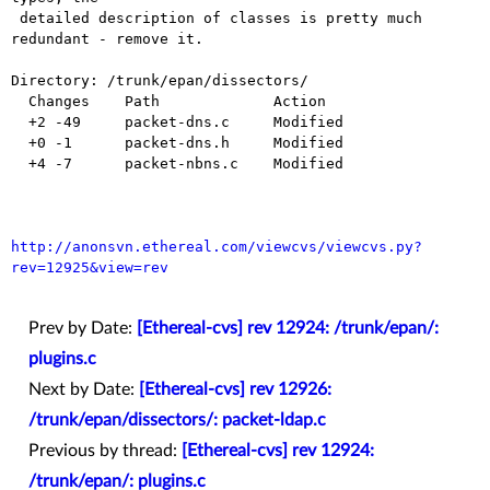
 detailed description of classes is pretty much 
redundant - remove it.

Directory: /trunk/epan/dissectors/

  Changes    Path             Action

  +2 -49     packet-dns.c     Modified

  +0 -1      packet-dns.h     Modified

  +4 -7      packet-nbns.c    Modified

http://anonsvn.ethereal.com/viewcvs/viewcvs.py?
rev=12925&view=rev
Prev by Date:
[Ethereal-cvs] rev 12924: /trunk/epan/:
plugins.c
Next by Date:
[Ethereal-cvs] rev 12926:
/trunk/epan/dissectors/: packet-ldap.c
Previous by thread:
[Ethereal-cvs] rev 12924:
/trunk/epan/: plugins.c