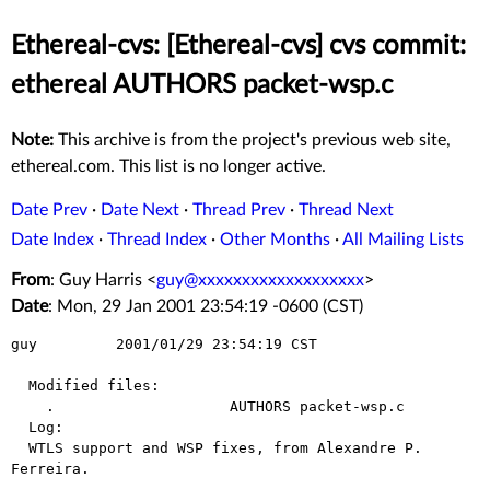
Ethereal-cvs: [Ethereal-cvs] cvs commit:
ethereal AUTHORS packet-wsp.c
Note:
This archive is from the project's previous web site,
ethereal.com. This list is no longer active.
Date Prev
·
Date Next
·
Thread Prev
·
Thread Next
Date Index
·
Thread Index
·
Other Months
·
All Mailing Lists
From
: Guy Harris <
guy@xxxxxxxxxxxxxxxxxxx
>
Date
: Mon, 29 Jan 2001 23:54:19 -0600 (CST)
guy         2001/01/29 23:54:19 CST

  Modified files:

    .                    AUTHORS packet-wsp.c 

  Log:

  WTLS support and WSP fixes, from Alexandre P. 
Ferreira.
