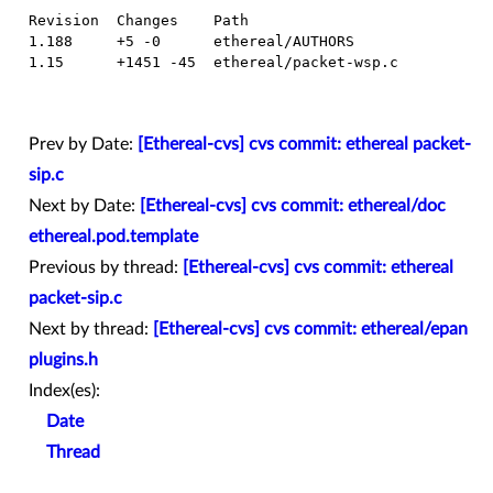
  Revision  Changes    Path

  1.188     +5 -0      ethereal/AUTHORS

  1.15      +1451 -45  ethereal/packet-wsp.c

Prev by Date:
[Ethereal-cvs] cvs commit: ethereal packet-
sip.c
Next by Date:
[Ethereal-cvs] cvs commit: ethereal/doc
ethereal.pod.template
Previous by thread:
[Ethereal-cvs] cvs commit: ethereal
packet-sip.c
Next by thread:
[Ethereal-cvs] cvs commit: ethereal/epan
plugins.h
Index(es):
Date
Thread