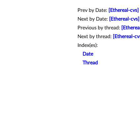
Prev by Date:
[Ethereal-cvs
Next by Date:
[Ethereal-cvs]
Previous by thread:
[Etherea
Next by thread:
[Ethereal-cv
Index(es):
Date
Thread