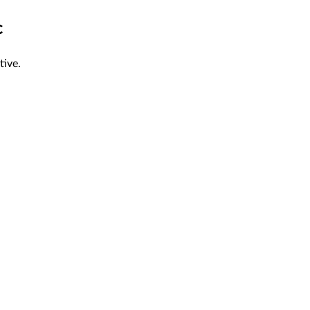
c
tive.