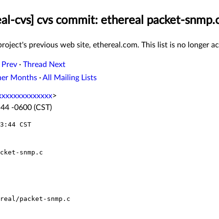
eal-cvs] cvs commit: ethereal packet-snmp.
roject's previous web site, ethereal.com. This list is no longer ac
 Prev
·
Thread Next
her Months
·
All Mailing Lists
xxxxxxxxxxxxx
>
:44 -0600 (CST)
3:44 CST
