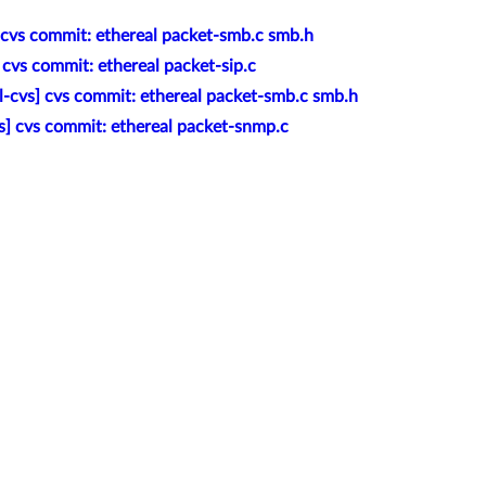
] cvs commit: ethereal packet-smb.c smb.h
 cvs commit: ethereal packet-sip.c
l-cvs] cvs commit: ethereal packet-smb.c smb.h
s] cvs commit: ethereal packet-snmp.c