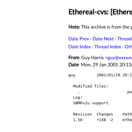
Ethereal-cvs: [Ether
Note:
This archive is from the p
Date Prev
·
Date Next
·
Thread
Date Index
·
Thread Index
·
Ot
From
: Guy Harris <
guy@xxxxxx
Date
: Mon, 29 Jan 2001 20:13
guy         2001/01/29 20:1
  Modified files:

    .                    packet-snmp.c 

  Log:

  SNMPv2u support.

  Revision  Changes    Path

  1.58      +148 -2    ethereal/packet-snmp.c
