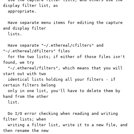
display filter list, as

  appropriate.

  Have separate menu items for editing the capture 
and display filter

  lists.

  Have separate "~/.ethereal/cfilters" and 
"~/.ethereal/dfilters" files

  for the two lists; if either of those files isn't 
found, we try

  "~/.ethereal/filters", which means that you will 
start out with two

  identical lists holding all your filters - if 
certain filters belong

  only in one list, you'll have to delete them by 
hand from the other

  list.

  Do I/O error checking when reading and writing 
filter lists; when

  writing a filter list, write it to a new file, and 
then rename the new
