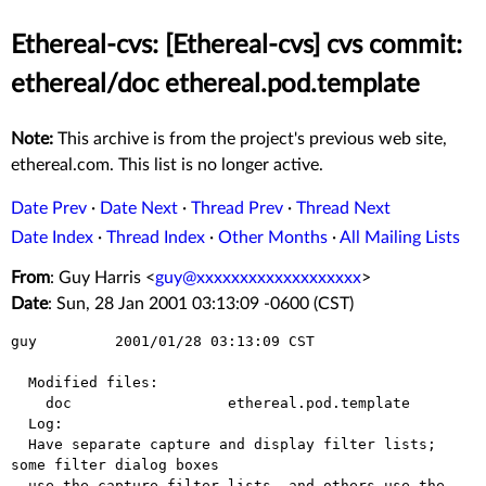
Ethereal-cvs: [Ethereal-cvs] cvs commit:
ethereal/doc ethereal.pod.template
Note:
This archive is from the project's previous web site,
ethereal.com. This list is no longer active.
Date Prev
·
Date Next
·
Thread Prev
·
Thread Next
Date Index
·
Thread Index
·
Other Months
·
All Mailing Lists
From
: Guy Harris <
guy@xxxxxxxxxxxxxxxxxxx
>
Date
: Sun, 28 Jan 2001 03:13:09 -0600 (CST)
guy         2001/01/28 03:13:09 CST

  Modified files:

    doc                  ethereal.pod.template 

  Log:

  Have separate capture and display filter lists; 
some filter dialog boxes

  use the capture filter lists, and others use the 