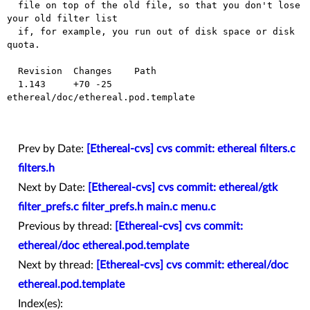
  file on top of the old file, so that you don't lose 
your old filter list

  if, for example, you run out of disk space or disk 
quota.

  Revision  Changes    Path

  1.143     +70 -25    
ethereal/doc/ethereal.pod.template

Prev by Date:
[Ethereal-cvs] cvs commit: ethereal filters.c
filters.h
Next by Date:
[Ethereal-cvs] cvs commit: ethereal/gtk
filter_prefs.c filter_prefs.h main.c menu.c
Previous by thread:
[Ethereal-cvs] cvs commit:
ethereal/doc ethereal.pod.template
Next by thread:
[Ethereal-cvs] cvs commit: ethereal/doc
ethereal.pod.template
Index(es):