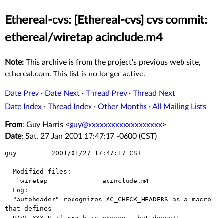
Ethereal-cvs: [Ethereal-cvs] cvs commit:
ethereal/wiretap acinclude.m4
Note:
This archive is from the project's previous web site,
ethereal.com. This list is no longer active.
Date Prev
·
Date Next
·
Thread Prev
·
Thread Next
Date Index
·
Thread Index
·
Other Months
·
All Mailing Lists
From
: Guy Harris <
guy@xxxxxxxxxxxxxxxxxxx
>
Date
: Sat, 27 Jan 2001 17:47:17 -0600 (CST)
guy         2001/01/27 17:47:17 CST

  Modified files:

    wiretap              acinclude.m4 

  Log:

  "autoheader" recognizes AC_CHECK_HEADERS as a macro 
that defines

  HAVE_XXX_H if xxx.h is present, but doesn't 