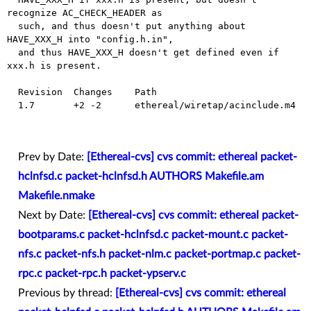
recognize AC_CHECK_HEADER as

  such, and thus doesn't put anything about 
HAVE_XXX_H into "config.h.in",

  and thus HAVE_XXX_H doesn't get defined even if 
xxx.h is present.

  Revision  Changes    Path

  1.7       +2 -2      ethereal/wiretap/acinclude.m4

Prev by Date:
[Ethereal-cvs] cvs commit: ethereal packet-
hclnfsd.c packet-hclnfsd.h AUTHORS Makefile.am
Makefile.nmake
Next by Date:
[Ethereal-cvs] cvs commit: ethereal packet-
bootparams.c packet-hclnfsd.c packet-mount.c packet-
nfs.c packet-nfs.h packet-nlm.c packet-portmap.c packet-
rpc.c packet-rpc.h packet-ypserv.c
Previous by thread:
[Ethereal-cvs] cvs commit: ethereal