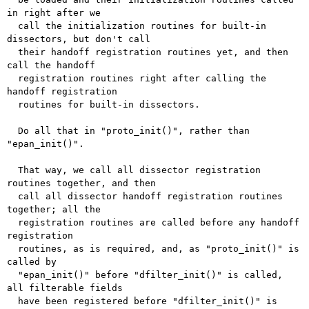
in right after we

  call the initialization routines for built-in 
dissectors, but don't call

  their handoff registration routines yet, and then 
call the handoff

  registration routines right after calling the 
handoff registration

  routines for built-in dissectors.

  Do all that in "proto_init()", rather than 
"epan_init()".

  That way, we call all dissector registration 
routines together, and then

  call all dissector handoff registration routines 
together; all the

  registration routines are called before any handoff 
registration

  routines, as is required, and, as "proto_init()" is 
called by

  "epan_init()" before "dfilter_init()" is called, 
all filterable fields

  have been registered before "dfilter_init()" is 