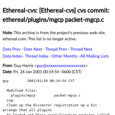
Ethereal-cvs: [Ethereal-cvs] cvs commit:
ethereal/plugins/mgcp packet-mgcp.c
Note:
This archive is from the project's previous web site,
ethereal.com. This list is no longer active.
Date Prev
·
Date Next
·
Thread Prev
·
Thread Next
Date Index
·
Thread Index
·
Other Months
·
All Mailing Lists
From
: Guy Harris <
guy@xxxxxxxxxxxxxxxxxxx
>
Date
: Fri, 26 Jan 2001 00:14:54 -0600 (CST)
guy         2001/01/26 00:14:54 CST

  Modified files:

    plugins/mgcp         packet-mgcp.c 

  Log:

  Clean up the dissector registration up a bit - 
arrange that all plugins

  be loaded and their initialization routines called 