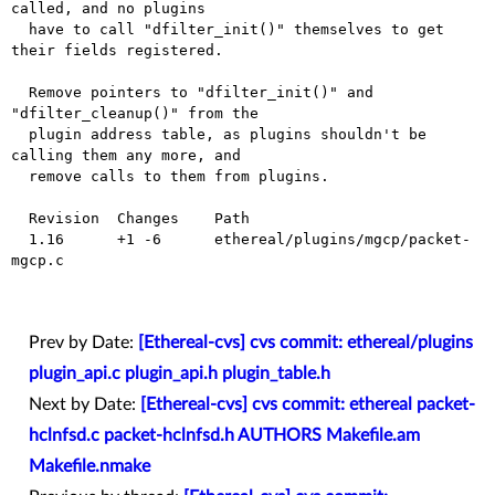
called, and no plugins

  have to call "dfilter_init()" themselves to get 
their fields registered.

  Remove pointers to "dfilter_init()" and 
"dfilter_cleanup()" from the

  plugin address table, as plugins shouldn't be 
calling them any more, and

  remove calls to them from plugins.

  Revision  Changes    Path

  1.16      +1 -6      ethereal/plugins/mgcp/packet-
mgcp.c

Prev by Date:
[Ethereal-cvs] cvs commit: ethereal/plugins
plugin_api.c plugin_api.h plugin_table.h
Next by Date:
[Ethereal-cvs] cvs commit: ethereal packet-
hclnfsd.c packet-hclnfsd.h AUTHORS Makefile.am
Makefile.nmake