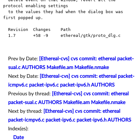
protocol enabling settings

  to the values they had when the dialog box was 
first popped up.

  Revision  Changes    Path

  1.7       +58 -9     ethereal/gtk/proto_dlg.c

Prev by Date:
[Ethereal-cvs] cvs commit: ethereal packet-
sual.c AUTHORS Makefile.am Makefile.nmake
Next by Date:
[Ethereal-cvs] cvs commit: ethereal packet-
icmpv6.c packet-ipv6.c packet-ipv6.h AUTHORS
Previous by thread:
[Ethereal-cvs] cvs commit: ethereal
packet-sual.c AUTHORS Makefile.am Makefile.nmake
Next by thread:
[Ethereal-cvs] cvs commit: ethereal
packet-icmpv6.c packet-ipv6.c packet-ipv6.h AUTHORS
Index(es):
Date