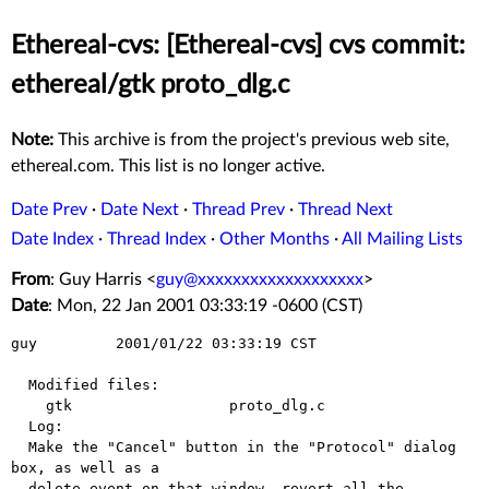
Ethereal-cvs: [Ethereal-cvs] cvs commit:
ethereal/gtk proto_dlg.c
Note:
This archive is from the project's previous web site,
ethereal.com. This list is no longer active.
Date Prev
·
Date Next
·
Thread Prev
·
Thread Next
Date Index
·
Thread Index
·
Other Months
·
All Mailing Lists
From
: Guy Harris <
guy@xxxxxxxxxxxxxxxxxxx
>
Date
: Mon, 22 Jan 2001 03:33:19 -0600 (CST)
guy         2001/01/22 03:33:19 CST

  Modified files:

    gtk                  proto_dlg.c 

  Log:

  Make the "Cancel" button in the "Protocol" dialog 
box, as well as a

  delete event on that window, revert all the 