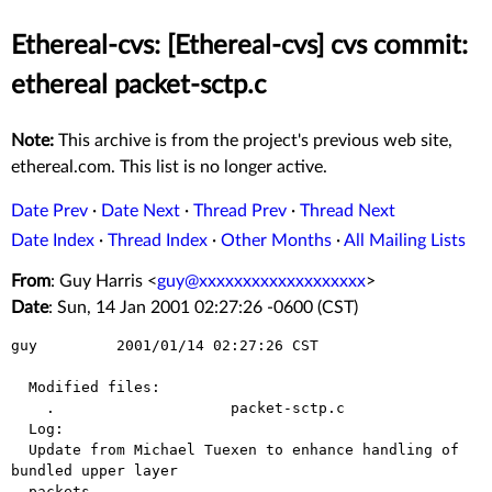
Ethereal-cvs: [Ethereal-cvs] cvs commit:
ethereal packet-sctp.c
Note:
This archive is from the project's previous web site,
ethereal.com. This list is no longer active.
Date Prev
·
Date Next
·
Thread Prev
·
Thread Next
Date Index
·
Thread Index
·
Other Months
·
All Mailing Lists
From
: Guy Harris <
guy@xxxxxxxxxxxxxxxxxxx
>
Date
: Sun, 14 Jan 2001 02:27:26 -0600 (CST)
guy         2001/01/14 02:27:26 CST

  Modified files:

    .                    packet-sctp.c 

  Log:

  Update from Michael Tuexen to enhance handling of 
bundled upper layer

  packets.
