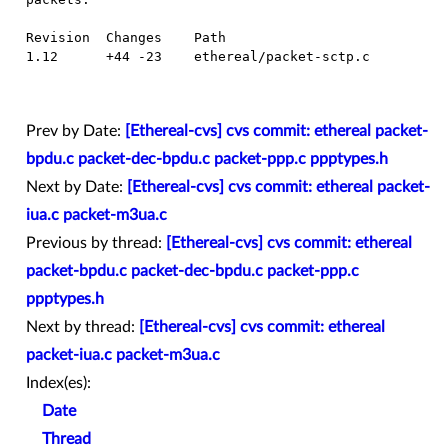
  Revision  Changes    Path

  1.12      +44 -23    ethereal/packet-sctp.c

Prev by Date:
[Ethereal-cvs] cvs commit: ethereal packet-
bpdu.c packet-dec-bpdu.c packet-ppp.c ppptypes.h
Next by Date:
[Ethereal-cvs] cvs commit: ethereal packet-
iua.c packet-m3ua.c
Previous by thread:
[Ethereal-cvs] cvs commit: ethereal
packet-bpdu.c packet-dec-bpdu.c packet-ppp.c
ppptypes.h
Next by thread:
[Ethereal-cvs] cvs commit: ethereal
packet-iua.c packet-m3ua.c
Index(es):
Date
Thread