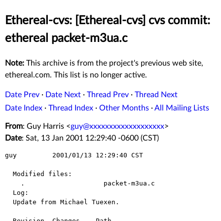
Ethereal-cvs: [Ethereal-cvs] cvs commit:
ethereal packet-m3ua.c
Note:
This archive is from the project's previous web site,
ethereal.com. This list is no longer active.
Date Prev
·
Date Next
·
Thread Prev
·
Thread Next
Date Index
·
Thread Index
·
Other Months
·
All Mailing Lists
From
: Guy Harris <
guy@xxxxxxxxxxxxxxxxxxx
>
Date
: Sat, 13 Jan 2001 12:29:40 -0600 (CST)
guy         2001/01/13 12:29:40 CST

  Modified files:

    .                    packet-m3ua.c 

  Log:

  Update from Michael Tuexen.

  Revision  Changes    Path
