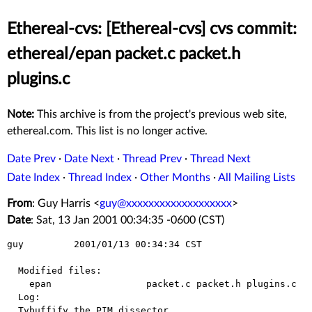
Ethereal-cvs: [Ethereal-cvs] cvs commit:
ethereal/epan packet.c packet.h
plugins.c
Note:
This archive is from the project's previous web site,
ethereal.com. This list is no longer active.
Date Prev
·
Date Next
·
Thread Prev
·
Thread Next
Date Index
·
Thread Index
·
Other Months
·
All Mailing Lists
From
: Guy Harris <
guy@xxxxxxxxxxxxxxxxxxx
>
Date
: Sat, 13 Jan 2001 00:34:35 -0600 (CST)
guy         2001/01/13 00:34:34 CST

  Modified files:

    epan                 packet.c packet.h plugins.c 

  Log:

  Tvbuffify the PIM dissector.
