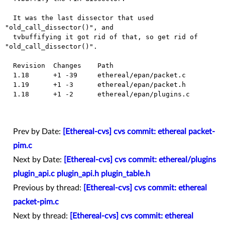
  It was the last dissector that used 
"old_call_dissector()", and

  tvbuffifying it got rid of that, so get rid of 
"old_call_dissector()".

  Revision  Changes    Path

  1.18      +1 -39     ethereal/epan/packet.c

  1.19      +1 -3      ethereal/epan/packet.h

  1.18      +1 -2      ethereal/epan/plugins.c

Prev by Date:
[Ethereal-cvs] cvs commit: ethereal packet-
pim.c
Next by Date:
[Ethereal-cvs] cvs commit: ethereal/plugins
plugin_api.c plugin_api.h plugin_table.h
Previous by thread:
[Ethereal-cvs] cvs commit: ethereal
packet-pim.c
Next by thread:
[Ethereal-cvs] cvs commit: ethereal