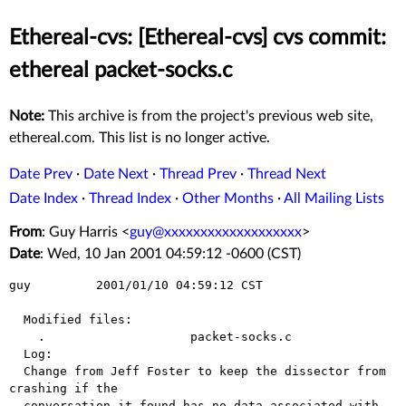
Ethereal-cvs: [Ethereal-cvs] cvs commit:
ethereal packet-socks.c
Note:
This archive is from the project's previous web site,
ethereal.com. This list is no longer active.
Date Prev
·
Date Next
·
Thread Prev
·
Thread Next
Date Index
·
Thread Index
·
Other Months
·
All Mailing Lists
From
: Guy Harris <
guy@xxxxxxxxxxxxxxxxxxx
>
Date
: Wed, 10 Jan 2001 04:59:12 -0600 (CST)
guy         2001/01/10 04:59:12 CST

  Modified files:

    .                    packet-socks.c 

  Log:

  Change from Jeff Foster to keep the dissector from 
crashing if the

  conversation it found has no data associated with 