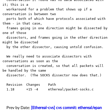
it; this is a

  workaround for a problem that shows up if a 
conversation is between two

  ports both of which have protocols associated with 
them - in that case,

  frames going in one direction might be dissected by 
one of those

  dissectors, and frames going in the other direction 
might be dissected

  by the other dissector, causing untold confusion.

  We really need to associate dissectors with 
conversations as soon as the

  conversation is created, so that all packets will 
be handled by the same

  dissector.  (The SOCKS dissector now does that.)

  Revision  Changes    Path

  1.18      +15 -4     ethereal/packet-socks.c

Prev by Date:
[Ethereal-cvs] cvs commit: ethereal/epan