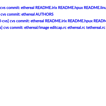
] cvs commit: ethereal README.irix README.hpux README.lin
] cvs commit: ethereal AUTHORS
al-cvs] cvs commit: ethereal README.irix README.hpux READM
s] cvs commit: ethereal/image editcap.rc ethereal.rc tethereal.rc