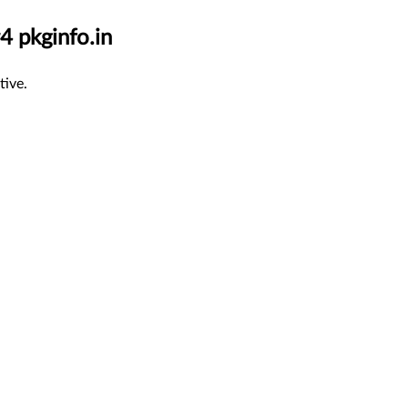
4 pkginfo.in
tive.