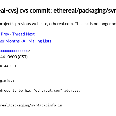
eal-cvs] cvs commit: ethereal/packaging/svr
roject's previous web site, ethereal.com. This list is no longer ac
 Prev
·
Thread Next
her Months
·
All Mailing Lists
xxxxxxxxxxxxx
>
:44 -0600 (CST)
0:44 CST
