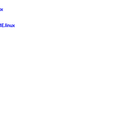
ux
E.linux