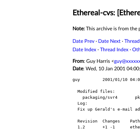
Ethereal-cvs: [Ether
Note:
This archive is from the p
Date Prev
·
Date Next
·
Thread
Date Index
·
Thread Index
·
Ot
From
: Guy Harris <
guy@xxxxxx
Date
: Wed, 10 Jan 2001 04:00
guy         2001/01/10 04:0
  Modified files:

    packaging/svr4       pkginfo.in 

  Log:

  Fix up Gerald's e-mail address to be his "ethereal.com" address.

  Revision  Changes    Path

  1.2       +1 -1      ethereal/packaging/svr4/pkginfo.in
