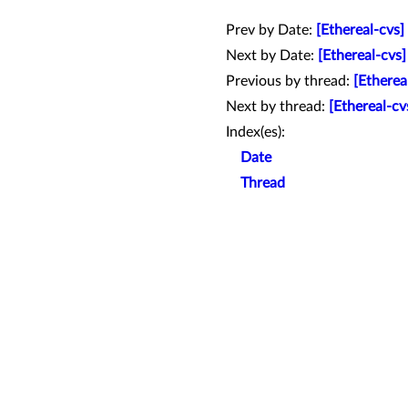
Prev by Date:
[Ethereal-cvs
Next by Date:
[Ethereal-cvs
Previous by thread:
[Ethere
Next by thread:
[Ethereal-cv
Index(es):
Date
Thread