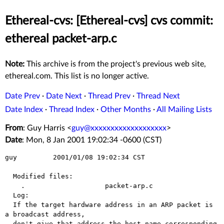
Ethereal-cvs: [Ethereal-cvs] cvs commit:
ethereal packet-arp.c
Note:
This archive is from the project's previous web site,
ethereal.com. This list is no longer active.
Date Prev
·
Date Next
·
Thread Prev
·
Thread Next
Date Index
·
Thread Index
·
Other Months
·
All Mailing Lists
From
: Guy Harris <
guy@xxxxxxxxxxxxxxxxxxx
>
Date
: Mon, 8 Jan 2001 19:02:34 -0600 (CST)
guy         2001/01/08 19:02:34 CST

  Modified files:

    .                    packet-arp.c 

  Log:

  If the target hardware address in an ARP packet is 
a broadcast address,

  don't give that address the host name corresponding 