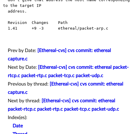
to the target IP

  address.

  Revision  Changes    Path

  1.41      +9 -3      ethereal/packet-arp.c

Prev by Date:
[Ethereal-cvs] cvs commit: ethereal
capture.c
Next by Date:
[Ethereal-cvs] cvs commit: ethereal packet-
rtcp.c packet-rtp.c packet-tcp.c packet-udp.c
Previous by thread:
[Ethereal-cvs] cvs commit: ethereal
capture.c
Next by thread:
[Ethereal-cvs] cvs commit: ethereal
packet-rtcp.c packet-rtp.c packet-tcp.c packet-udp.c
Index(es):
Date