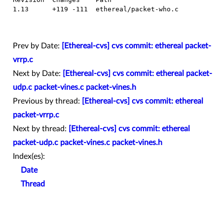
  1.13      +119 -111  ethereal/packet-who.c

Prev by Date:
[Ethereal-cvs] cvs commit: ethereal packet-
vrrp.c
Next by Date:
[Ethereal-cvs] cvs commit: ethereal packet-
udp.c packet-vines.c packet-vines.h
Previous by thread:
[Ethereal-cvs] cvs commit: ethereal
packet-vrrp.c
Next by thread:
[Ethereal-cvs] cvs commit: ethereal
packet-udp.c packet-vines.c packet-vines.h
Index(es):
Date
Thread