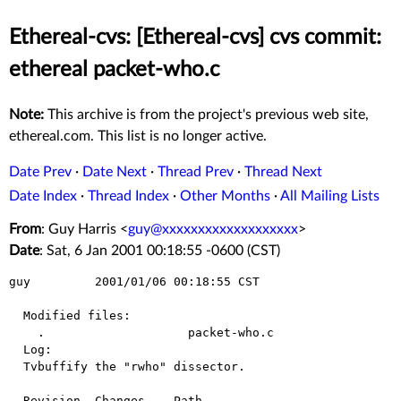
Ethereal-cvs: [Ethereal-cvs] cvs commit:
ethereal packet-who.c
Note:
This archive is from the project's previous web site,
ethereal.com. This list is no longer active.
Date Prev
·
Date Next
·
Thread Prev
·
Thread Next
Date Index
·
Thread Index
·
Other Months
·
All Mailing Lists
From
: Guy Harris <
guy@xxxxxxxxxxxxxxxxxxx
>
Date
: Sat, 6 Jan 2001 00:18:55 -0600 (CST)
guy         2001/01/06 00:18:55 CST

  Modified files:

    .                    packet-who.c 

  Log:

  Tvbuffify the "rwho" dissector.

  Revision  Changes    Path
