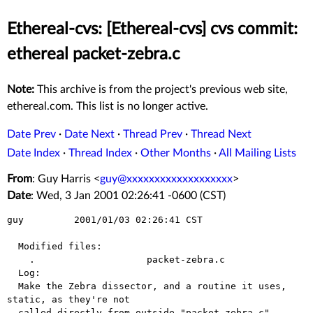
Ethereal-cvs: [Ethereal-cvs] cvs commit:
ethereal packet-zebra.c
Note:
This archive is from the project's previous web site,
ethereal.com. This list is no longer active.
Date Prev
·
Date Next
·
Thread Prev
·
Thread Next
Date Index
·
Thread Index
·
Other Months
·
All Mailing Lists
From
: Guy Harris <
guy@xxxxxxxxxxxxxxxxxxx
>
Date
: Wed, 3 Jan 2001 02:26:41 -0600 (CST)
guy         2001/01/03 02:26:41 CST

  Modified files:

    .                    packet-zebra.c 

  Log:

  Make the Zebra dissector, and a routine it uses, 
static, as they're not

  called directly from outside "packet-zebra.c".
