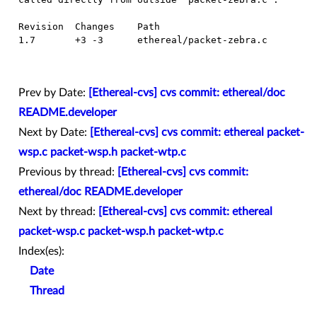
  Revision  Changes    Path

  1.7       +3 -3      ethereal/packet-zebra.c

Prev by Date:
[Ethereal-cvs] cvs commit: ethereal/doc
README.developer
Next by Date:
[Ethereal-cvs] cvs commit: ethereal packet-
wsp.c packet-wsp.h packet-wtp.c
Previous by thread:
[Ethereal-cvs] cvs commit:
ethereal/doc README.developer
Next by thread:
[Ethereal-cvs] cvs commit: ethereal
packet-wsp.c packet-wsp.h packet-wtp.c
Index(es):
Date
Thread