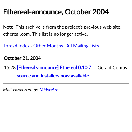
Ethereal-announce, October 2004
Note:
This archive is from the project's previous web site,
ethereal.com. This list is no longer active.
Thread Index
·
Other Months
·
All Mailing Lists
October 21, 2004
15:28
[Ethereal-announce] Ethereal 0.10.7
Gerald Combs
source and installers now available
Mail converted by
MHonArc