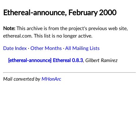
Ethereal-announce, February 2000
Note:
This archive is from the project's previous web site,
ethereal.com. This list is no longer active.
Date Index
·
Other Months
·
All Mailing Lists
[ethereal-announce] Ethereal 0.8.3
,
Gilbert Ramirez
Mail converted by
MHonArc