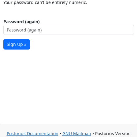
Your password can’t be entirely numeric.
Password (again)
Sign Up »
Postorius Documentation
•
GNU Mailman
• Postorius Version