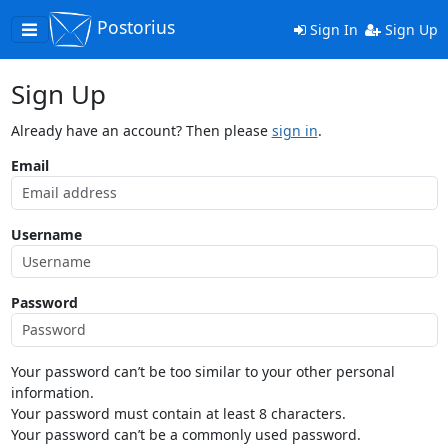
Postorius
Toggle
Sign In
Sign Up
navigation
Sign Up
Already have an account? Then please
sign in
.
Email
Username
Password
Your password can’t be too similar to your other personal
information.
Your password must contain at least 8 characters.
Your password can’t be a commonly used password.