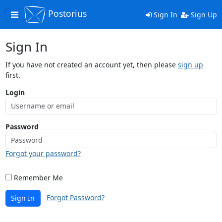
Postorius
Toggle
Sign In
Sign Up
navigation
Sign In
If you have not created an account yet, then please
sign up
first.
Login
Password
Forgot your password?
Remember Me
Forgot Password?
Sign In