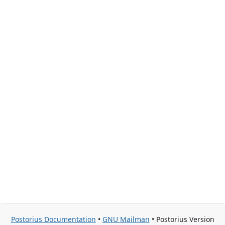
Postorius Documentation
•
GNU Mailman
• Postorius Version